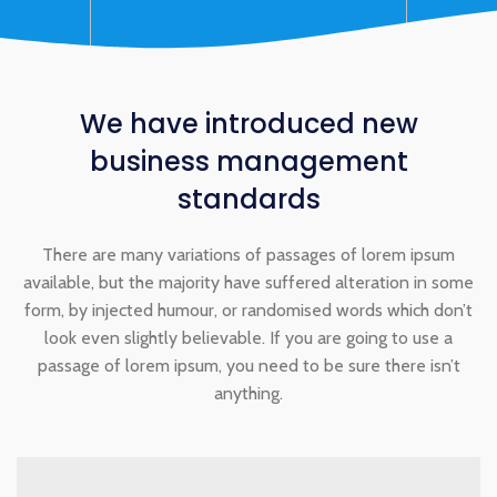
We have
introduced
new
business management
standards
There are many variations of passages of lorem ipsum
available, but the majority have suffered alteration in some
form, by injected humour, or randomised words which don’t
look even slightly believable. If you are going to use a
passage of lorem ipsum, you need to be sure there isn’t
anything.