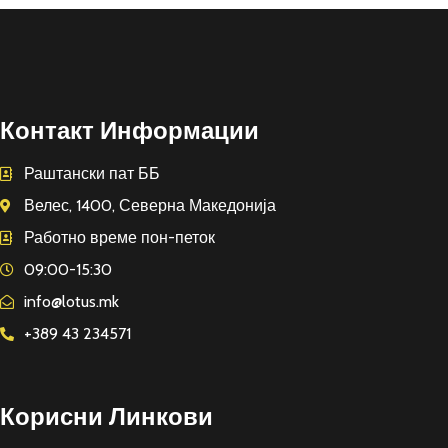
Контакт Информации
Раштански пат ББ
Велес, 1400, Северна Македонија
Работно време пон-петок
09:00-15:30
info@lotus.mk
+389 43 234571
Корисни Линкови