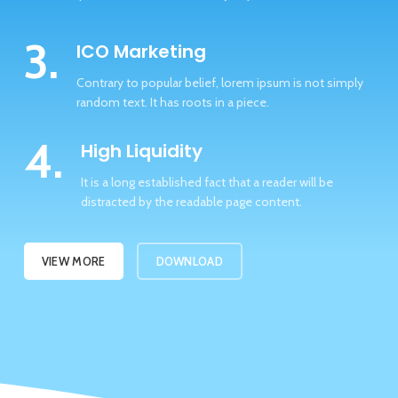
3.
ICO Marketing
Contrary to popular belief, lorem ipsum is not simply
random text. It has roots in a piece.
4.
High Liquidity
It is a long established fact that a reader will be
distracted by the readable page content.
VIEW MORE
DOWNLOAD