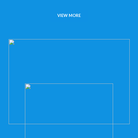
VIEW MORE