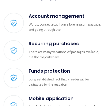
Account management
Words, consectetur, from a lorem ipsum passage,
and going through the.
Recurring purchases
There are many variations of passages available,
but the majority have.
Funds protection
Long established fact that a reader will be
distracted by the readable.
Mobile application