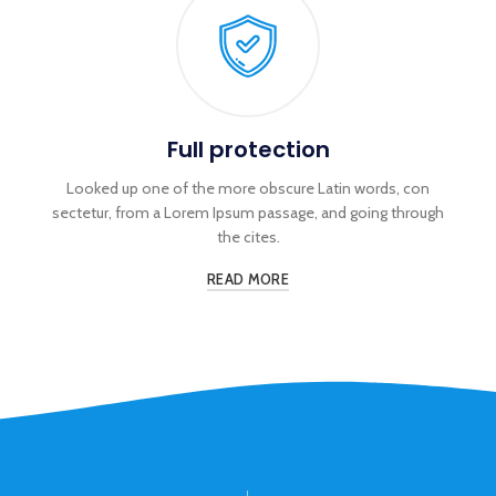
Full protection
Looked up one of the more obscure Latin words, con
sectetur, from a Lorem Ipsum passage, and going through
the cites.
READ MORE