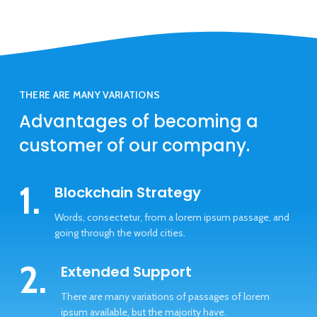
THERE ARE MANY VARIATIONS
Advantages of becoming a
customer of our company.
1.
Blockchain Strategy
Words, consectetur, from a lorem ipsum passage, and
going through the world cities.
2.
Extended Support
There are many variations of passages of lorem
ipsum available, but the majority have.