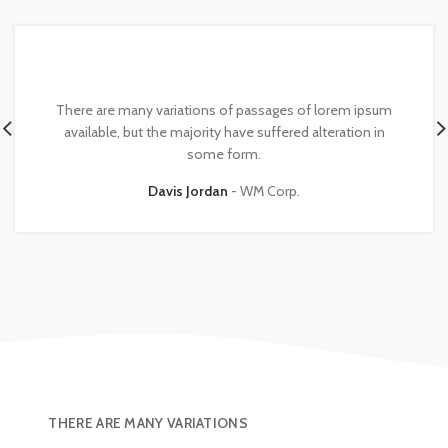
There are many variations of passages of lorem ipsum
available, but the majority have suffered alteration in
some form.
Davis Jordan
WM Corp.
THERE ARE MANY VARIATIONS