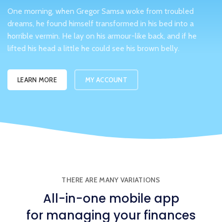
One morning, when Gregor Samsa woke from troubled
dreams, he found himself transformed in his bed into a
horrible vermin. He lay on his armour-like back, and if he
lifted his head a little he could see his brown belly.
LEARN MORE
MY ACCOUNT
THERE ARE MANY VARIATIONS
All-in-one
mobile app
for managing your finances