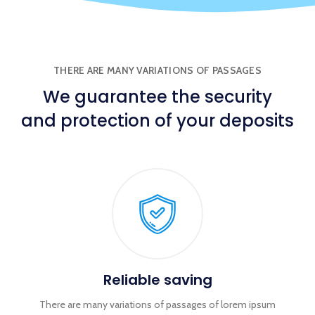
THERE ARE MANY VARIATIONS OF PASSAGES
We
guarantee
the security
and protection of your deposits
Reliable saving
There are many variations of passages of lorem ipsum