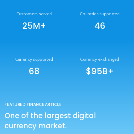
Customers served
Countries supported
25M+
46
Currency supported
Currency exchanged
68
$95B+
FEATURED FINANCE ARTICLE
One of the largest digital
currency market.