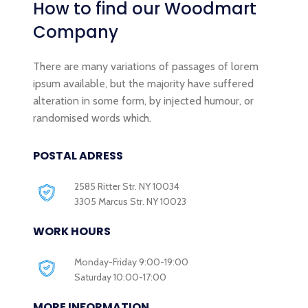
How to find our
Woodmart
Company
There are many variations of passages of lorem
ipsum available, but the majority have suffered
alteration in some form, by injected humour, or
randomised words which.
POSTAL ADRESS
2585 Ritter Str. NY 10034
3305 Marcus Str. NY 10023
WORK HOURS
Monday-Friday 9:00-19:00
Saturday 10:00-17:00
MORE INFORMATION