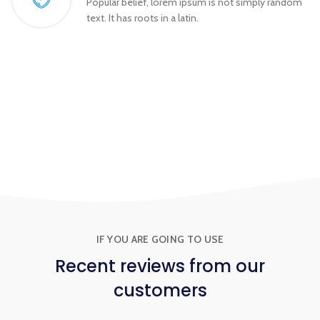
Popular belief, lorem ipsum is not simply random
text. It has roots in a latin.
IF YOU ARE GOING TO USE
Recent
reviews
from our
customers