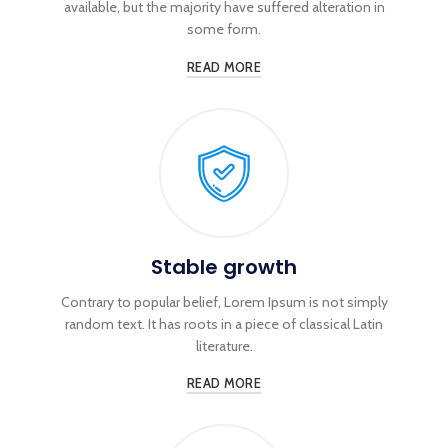
available, but the majority have suffered alteration in
some form.
READ MORE
Stable growth
Contrary to popular belief, Lorem Ipsum is not simply
random text. It has roots in a piece of classical Latin
literature.
READ MORE