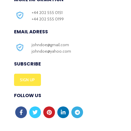
+44 202 555 0151
+44 202 555 0199
EMAIL ADRESS
johndoe@gmail.com
johndoe@yahoo.com
SUBSCRIBE
SIGN UP
FOLLOW US