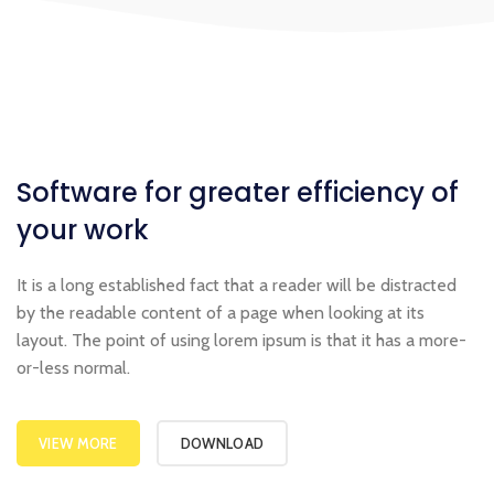
Software for greater
efficiency
of
your work
It is a long established fact that a reader will be distracted
by the readable content of a page when looking at its
layout. The point of using lorem ipsum is that it has a more-
or-less normal.
VIEW MORE
DOWNLOAD