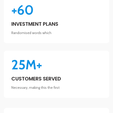
+60
INVESTMENT PLANS
Randomised words which
25M+
CUSTOMERS SERVED
Necessary, making this the first