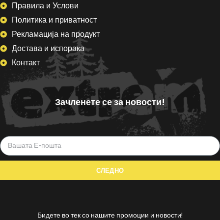
Правила и Услови
Политика и приватност
Рекламација на продукт
Достава и испорака
Контакт
Зачленете се за новости!
Бидете во тек со нашите промоции и новости!