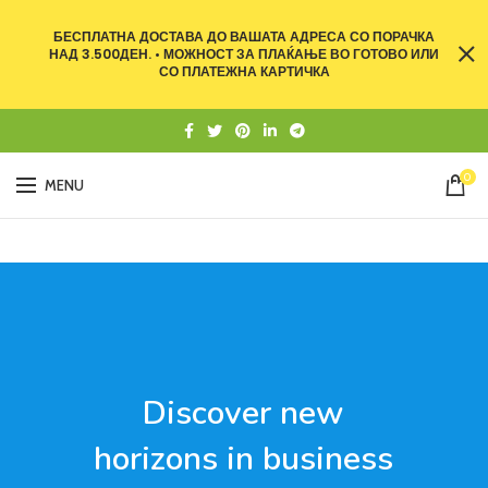
БЕСПЛАТНА ДОСТАВА ДО ВАШАТА АДРЕСА СО ПОРАЧКА
НАД 3.500ДЕН. • МОЖНОСТ ЗА ПЛАЌАЊЕ ВО ГОТОВО ИЛИ
СО ПЛАТЕЖНА КАРТИЧКА
0
MENU
Discover new
horizons in business