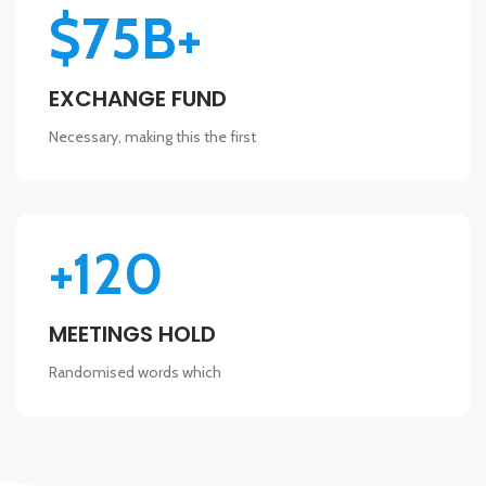
$75B+
EXCHANGE FUND
Necessary, making this the first
+120
MEETINGS HOLD
Randomised words which