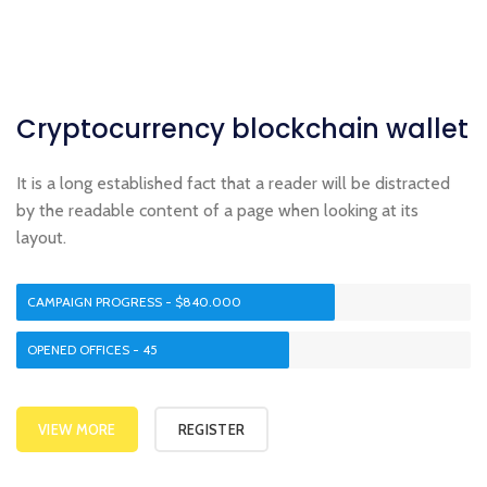
Cryptocurrency
blockchain
wallet
It is a long established fact that a reader will be distracted
by the readable content of a page when looking at its
layout.
CAMPAIGN PROGRESS - $840.000
OPENED OFFICES - 45
VIEW MORE
REGISTER