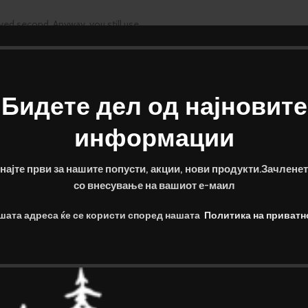
rved second. Anyway, you still use
erred workers toolbox, as things
2gb
Бидете дел од најновите
sktop now.
информации
 Mah
најте први за нашите попусти, акции, нови продукти.Зачленет
refer the real.
со внесување на вашиот е-маил
шата адреса ќе се користи според нашата
Политика на приватн