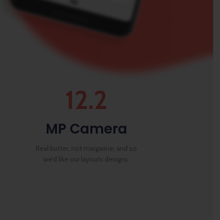
12.2
MP Camera
Real butter, not margarine, and so
we'd like our layouts designs.