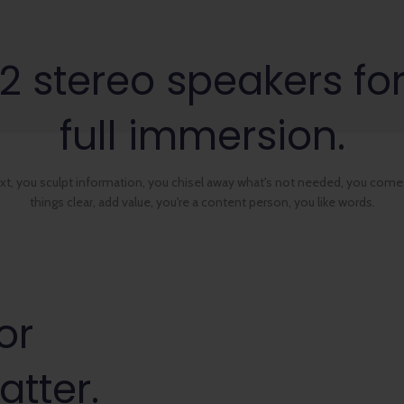
2 stereo speakers fo
full immersion.
ext, you sculpt information, you chisel away what's not needed, you come
things clear, add value, you're a content person, you like words.
or
atter.