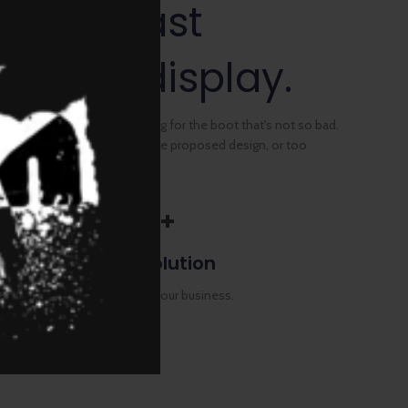
d contrast
 P-OLED display.
fit in the can, the foot's to big for the boot that's not so bad.
ings, images too large for the proposed design, or too
QHD+
Full Resolution
Authorities in our business.
CART