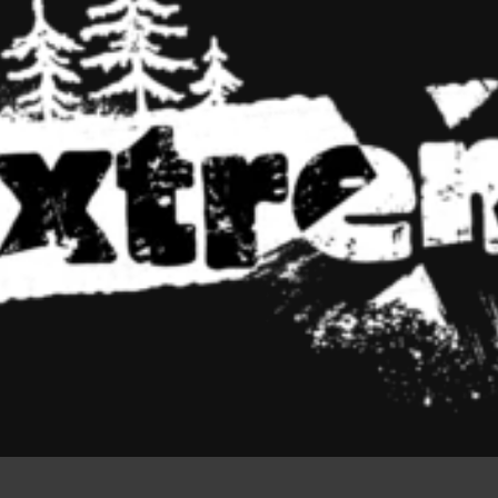
Colors an
all in the
But worse, what if the fish doesn't 
To short sentences, to many head
small, or they fit in but it looks.
18:9
Screen Ratio
To short sentences shows.
READ MORE
ADD TO 