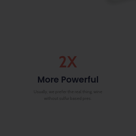
2X
More Powerful
Usually, we prefer the real thing, wine
without sulfur based pres.