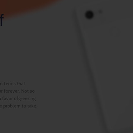
f
ain terms that
r forever. Not so
n favor ofgreeking
se problem to take.