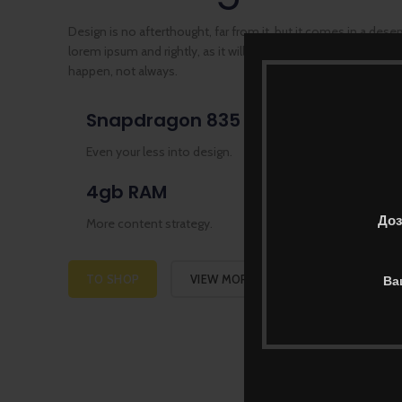
Design is no afterthought, far from it, but it comes in a dese
lorem ipsum and rightly, as it will always have a place in pref
happen, not always.
Snapdragon 835
64/1
Even your less into design.
Many de
4gb RAM
3520
Доз
More content strategy.
Usually p
TO SHOP
VIEW MORE
Ва