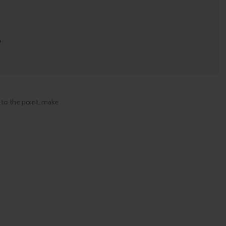
r
 to the point, make