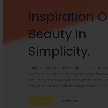
Inspiration O
Beauty In
Simplicity.
Authorities in our business will tell in no uncert
Lorem Ipsum is that huge, huge no no to forswea
fast, I’d say, there are some redeeming factors i
text, as its use is merely the symptom of a wor
BUT NOW
VIEW MORE