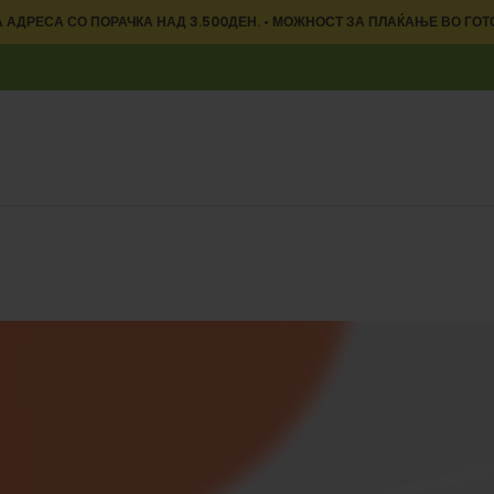
 АДРЕСА СО ПОРАЧКА НАД 3.500ДЕН. • МОЖНОСТ ЗА ПЛАЌАЊЕ ВО ГОТ