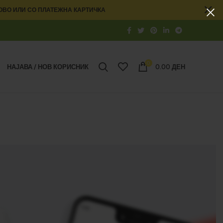
ОВО ИЛИ СО ПЛАТЕЖНА КАРТИЧКА
0
НАЈАВА / НОВ КОРИСНИК
0.00
ДЕН