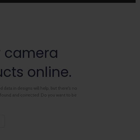
r camera
cts online.
 data in designs will help, but there's no
e found and corrected. Do you want to be