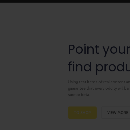
Point you
find produ
Using test items of real content and
guarantee that every oddity will b
sure or beta.
TO SHOP
VIEW MORE