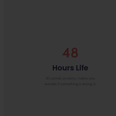
48
Hours Life
It's unreal, uncanny, makes you
wonder if something is wrong, it.