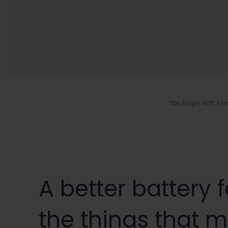
You begin with a t
A better battery f
the things that m