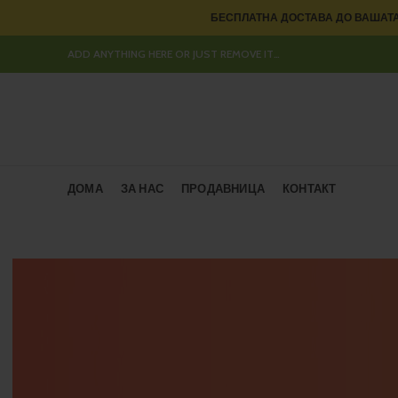
БЕСПЛАТНА ДОСТАВА ДО ВАШАТА
ADD ANYTHING HERE OR JUST REMOVE IT…
ДОМА
ЗА НАС
ПРОДАВНИЦА
КОНТАКТ