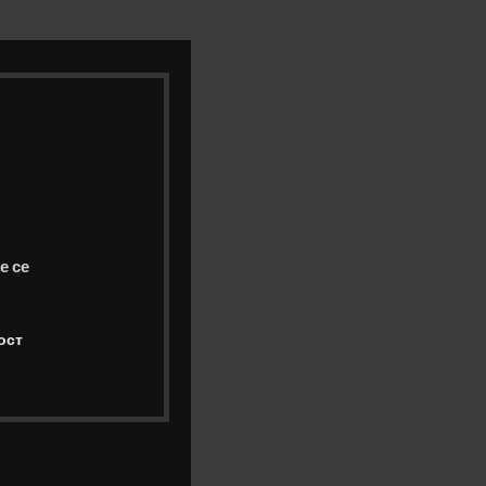
е се
ост