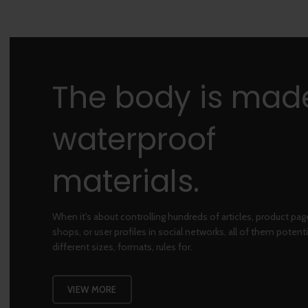
The body is mad
waterproof
materials.
When it's about controlling hundreds of articles, product pa
shops, or user profiles in social networks, all of them potenti
different sizes, formats, rules for.
VIEW MORE