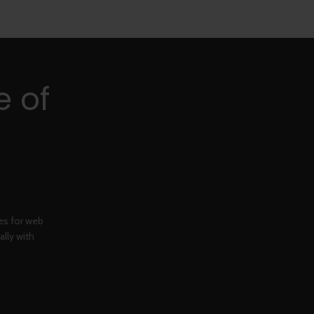
e of
ges for web
ally with