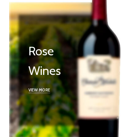
Rose
Wines
VIEW MORE