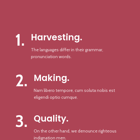
1.
Harvesting.
The languages differ in their grammar,
pronunciation words.
2.
Making.
Nam libero tempore, cum soluta nobis est
eligendi optio cumque.
3.
Quality.
On the other hand, we denounce righteous
indignation men.