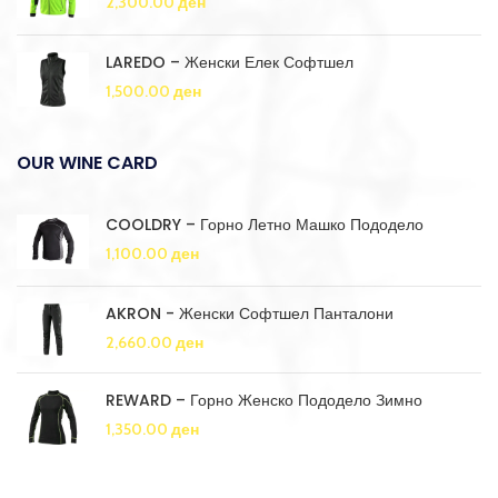
2,300.00
ден
LAREDO – Женски Елек Софтшел
1,500.00
ден
OUR WINE CARD
COOLDRY – Горно Летно Машко Пододело
1,100.00
ден
AKRON - Женски Софтшел Панталони
2,660.00
ден
REWARD – Горно Женско Пододело Зимно
1,350.00
ден