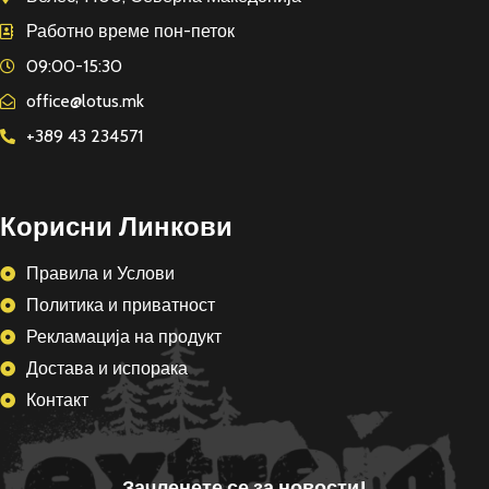
Работно време пон-петок
09:00-15:30
office@lotus.mk
+389 43 234571
Корисни Линкови
Правила и Услови
Политика и приватност
Рекламација на продукт
Достава и испорака
Контакт
Зачленете се за новости!