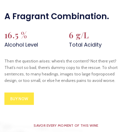
A Fragrant Combination.
16.5 %
6 g/L
Alcohol Level
Total Acidity
Then the question arises: where’s the content? Not there yet?
That’s not so bad, there’s dummy copy to the rescue. To short
sentences, to many headings, images too large forproposed
design, or too small, or else he endures pains to avoid worse.
BUY NOW
SAVOR EVERY MOMENT OF THIS WINE