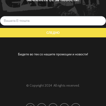
Бидете во тек со нашите промоции и новости!
© Copyright 2024 All rights reserved.