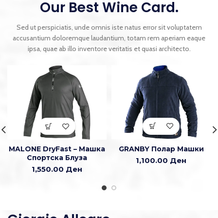
Our Best Wine Card.
Sed ut perspiciatis, unde omnis iste natus error sit voluptatem
accusantium doloremque laudantium, totam rem aperiam eaque
ipsa, quae ab illo inventore veritatis et quasi architecto.
GRANBY Полар Машки
MALONE DryFast – Машка
Спортска Блуза
1,100.00
Ден
1,550.00
Ден