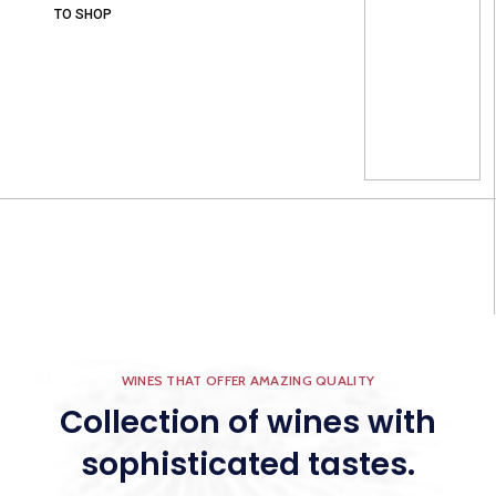
TO SHOP
WINES THAT OFFER AMAZING QUALITY
Collection of wines with
sophisticated tastes.