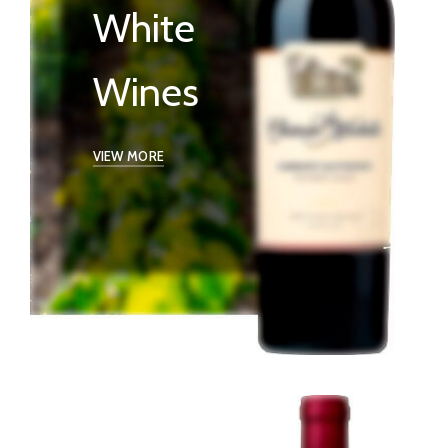
White
Wines
VIEW MORE