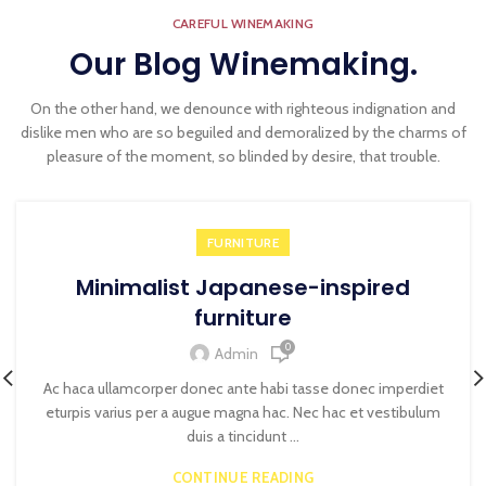
CAREFUL WINEMAKING
Our Blog Winemaking.
On the other hand, we denounce with righteous indignation and
dislike men who are so beguiled and demoralized by the charms of
pleasure of the moment, so blinded by desire, that trouble.
FURNITURE
Minimalist Japanese-inspired
furniture
0
Admin
Ac haca ullamcorper donec ante habi tasse donec imperdiet
eturpis varius per a augue magna hac. Nec hac et vestibulum
duis a tincidunt ...
CONTINUE READING