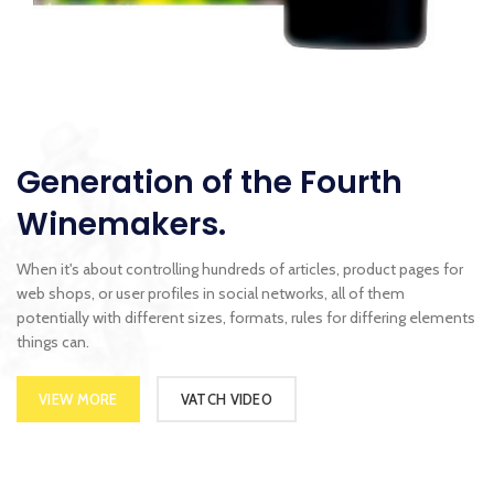
Generation of the Fourth
Winemakers.
When it's about controlling hundreds of articles, product pages for
web shops, or user profiles in social networks, all of them
potentially with different sizes, formats, rules for differing elements
things can.
VIEW MORE
VATCH VIDEO