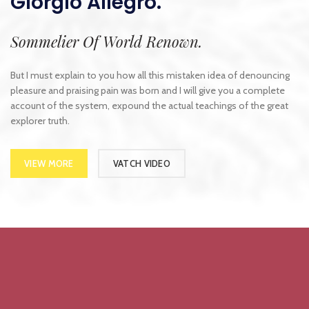
Giorgio Allegro.
Sommelier Of World Renown.
But I must explain to you how all this mistaken idea of denouncing
pleasure and praising pain was born and I will give you a complete
account of the system, expound the actual teachings of the great
explorer truth.
VIEW MORE
VATCH VIDEO