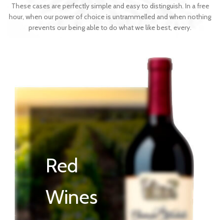
These cases are perfectly simple and easy to distinguish. In a free
hour, when our power of choice is untrammelled and when nothing
prevents our being able to do what we like best, every.
Red
Wines