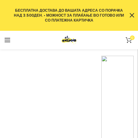
БЕСПЛАТНА ДОСТАВА ДО ВАШАТА АДРЕСА СО ПОРАЧКА
НАД 3.500ДЕН. • МОЖНОСТ ЗА ПЛАЌАЊЕ ВО ГОТОВО ИЛИ
СО ПЛАТЕЖНА КАРТИЧКА
0
Wines From The
Best
Vineyards.
More than 30 varieties of wine.