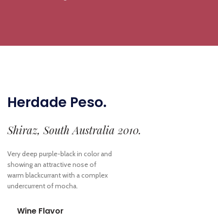
Herdade Peso.
Shiraz, South Australia 2010.
Very deep purple-black in color and
showing an attractive nose of
warm blackcurrant with a complex
undercurrent of mocha.
Wine Flavor