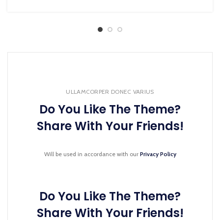
ULLAMCORPER DONEC VARIUS
Do You Like The Theme?
Share With Your Friends!
Will be used in accordance with our
Privacy Policy
Do You Like The Theme?
Share With Your Friends!