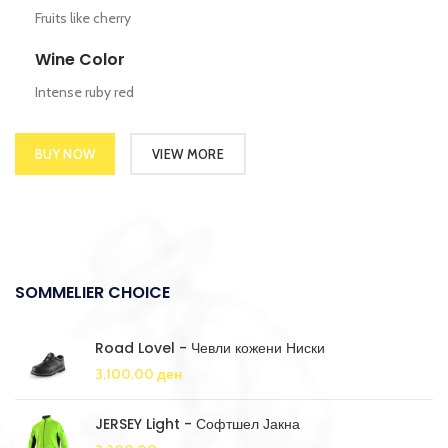
Fruits like cherry
Wine Color
Intense ruby red
BUY NOW
VIEW MORE
SOMMELIER CHOICE
Road Lovel - Чевли кожени Ниски
3,100.00
ден
JERSEY Light - Софтшел Јакна