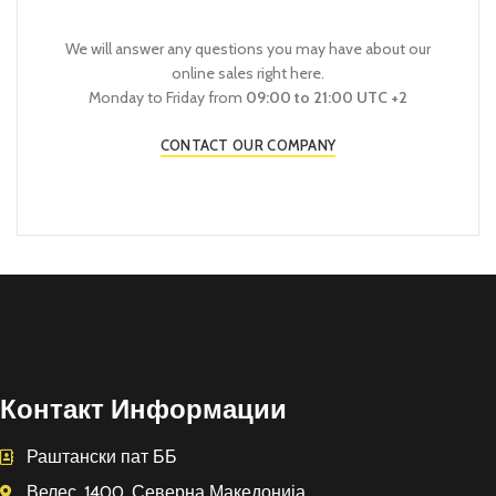
We will answer any questions you may have about our
online sales right here.
Monday to Friday from
09:00 to 21:00 UTC +2
CONTACT OUR COMPANY
Контакт Информации
Раштански пат ББ
Велес, 1400, Северна Македонија