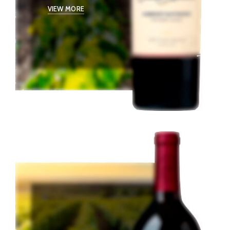
VIEW MORE