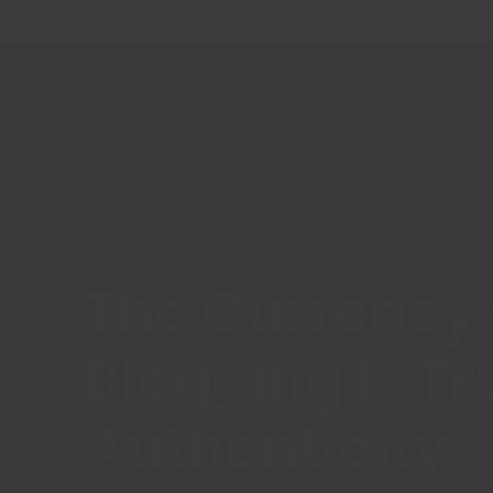
THIS IS CUSTOM SUBTITLE
The Currency 
Blogging Is Tr
Authenticity