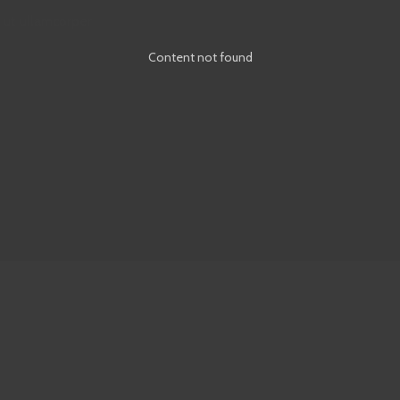
 ut ullamcorper
Content not found