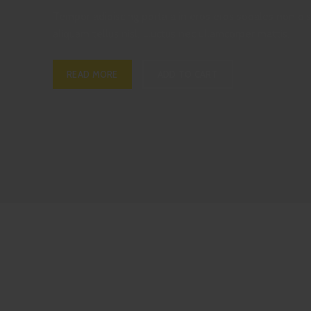
Tempor adipiscing porta a in eros eros sodales non dis
aliquam tellus nisl. Lluctus nec ullamcorper mattis.
READ MORE
ADD TO CART