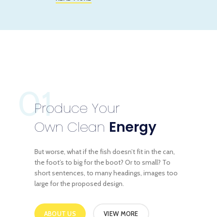
01
Produce Your
Own Clean
Energy
But worse, what if the fish doesn’t fit in the can,
the foot’s to big for the boot? Or to small? To
short sentences, to many headings, images too
large for the proposed design.
ABOUT US
VIEW MORE