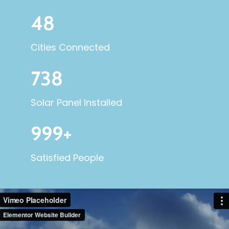
48
Cities Connected
738
Solar Panel Installed
999+
Satisfied People