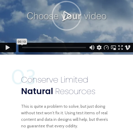
03
Conserve Limited
Natural
Resources
This is quite a problem to solve, but just doing
without text won’t fix it. Using test items of real
content and data in designs will help, but there’s
no guarantee that every oddity.