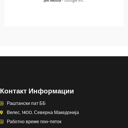
Jim Wood
Google Inc.
Контакт Информации
Раштански пат ББ
Велес, 1400, Северна Македонија
Работно време пон-петок