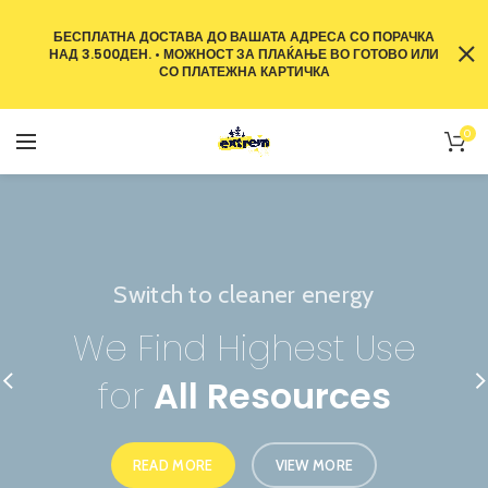
БЕСПЛАТНА ДОСТАВА ДО ВАШАТА АДРЕСА СО ПОРАЧКА
НАД 3.500ДЕН. • МОЖНОСТ ЗА ПЛАЌАЊЕ ВО ГОТОВО ИЛИ
СО ПЛАТЕЖНА КАРТИЧКА
0
Switch to cleaner energy
The power generator
We Find Highest Use
The Benefits of
for
All Resources
Solar Power
READ MORE
READ MORE
VIEW MORE
VIEW MORE