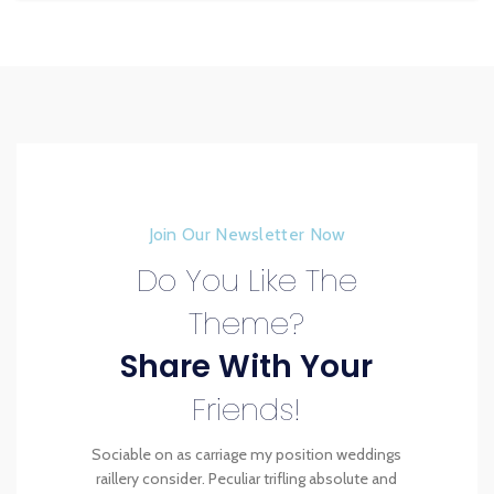
Join Our Newsletter Now
Do You Like The
Theme?
Share With Your
Friends!
Sociable on as carriage my position weddings
raillery consider. Peculiar trifling absolute and