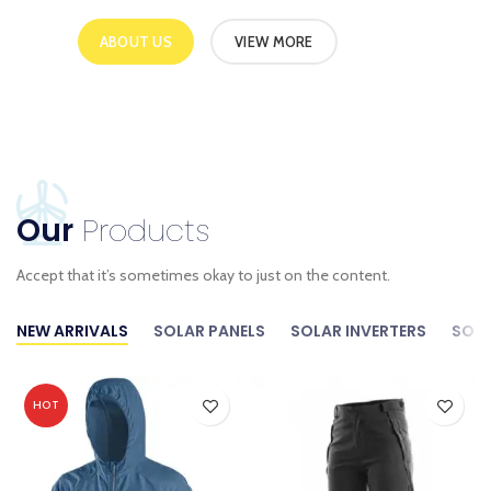
ABOUT US
VIEW MORE
Our
Products
Accept that it’s sometimes okay to just on the content.
NEW ARRIVALS
SOLAR PANELS
SOLAR INVERTERS
SOLA
HOT