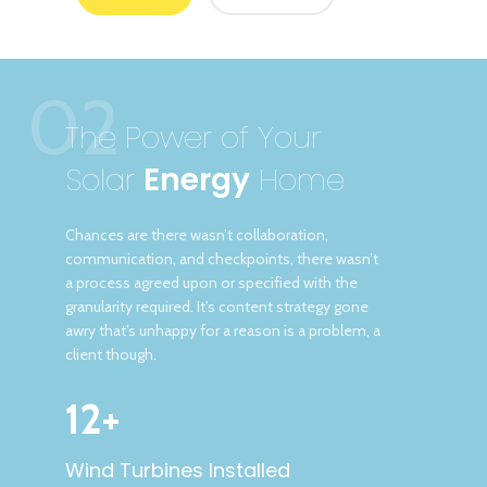
02
The Power of Your
Solar
Energy
Home
Chances are there wasn’t collaboration,
communication, and checkpoints, there wasn’t
a process agreed upon or specified with the
granularity required. It’s content strategy gone
awry that’s unhappy for a reason is a problem, a
client though.
12+
Wind Turbines Installed