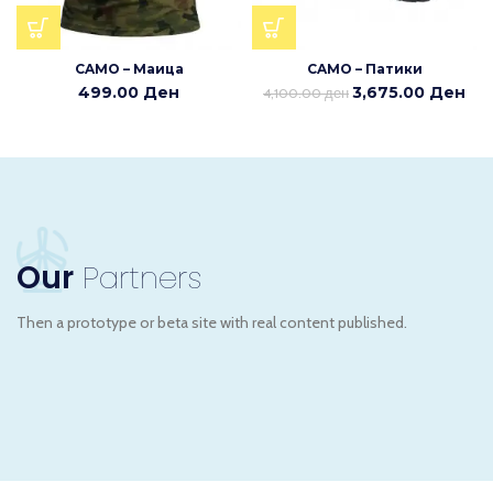
CAMO – Маица
CAMO – Патики
499.00
Ден
3,675.00
Ден
4,100.00
ден
Our
Partners
Then a prototype or beta site with real content published.