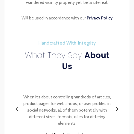
wandered vicinity property yet, beta site real.
Will be used in accordance with our
Privacy Policy
Handcrafted With Integrity
What They Say
About
Us
et et,
When it's about controlling hundreds of articles,
Mauri
id dui
product pages for web shops, or user profiles in
pulvinar
get felis
social networks, all of them potentially with
orci luc
get felis.
different sizes, formats, rules for differing
velit neq
elements.