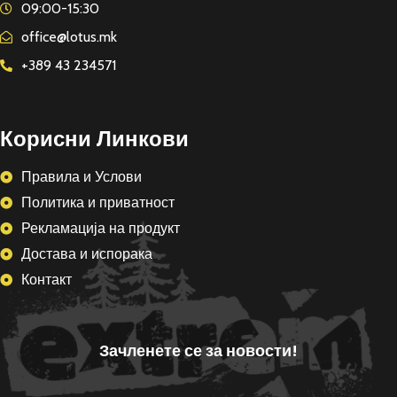
09:00-15:30
office@lotus.mk
+389 43 234571
Корисни Линкови
Правила и Услови
Политика и приватност
Рекламација на продукт
Достава и испорака
Контакт
Зачленете се за новости!