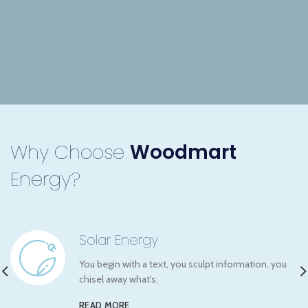
Why Choose
Woodmart
Energy?
Solar Energy
You begin with a text, you sculpt information, you
chisel away what's.
READ MORE