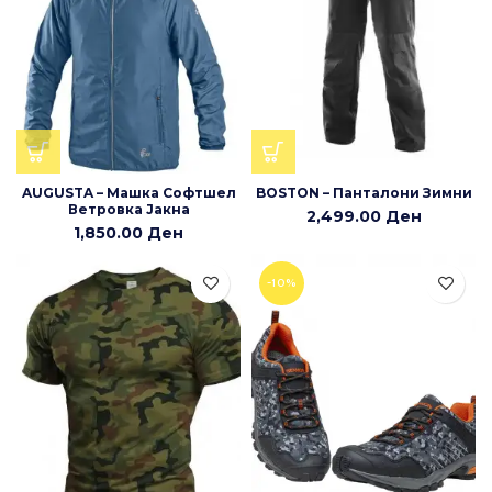
AUGUSTA – Машка Софтшел
BOSTON – Панталони Зимни
Ветровка Јакна
2,499.00
Ден
1,850.00
Ден
-10%