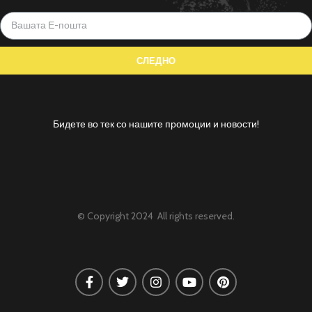
Бидете во тек со нашите промоции и новости!
© Copyright 2024 All rights reserved.