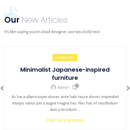
Our
New Articles
It's like saying you're a bad designer, use less bold text.
FURNITURE
Minimalist Japanese-inspired
furniture
0
Admin
Ac haca ullamcorper donec ante habi tasse donec imperdiet
eturpis varius per a augue magna hac. Nec hac et vestibulum
duis a tincidunt ...
CONTINUE READING