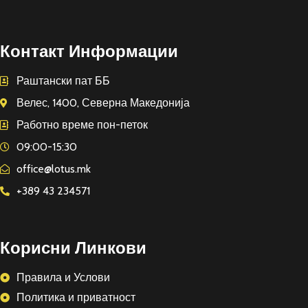
Контакт Информации
Раштански пат ББ
Велес, 1400, Северна Македонија
Работно време пон-петок
09:00-15:30
office@lotus.mk
+389 43 234571
Корисни Линкови
Правила и Услови
Политика и приватност