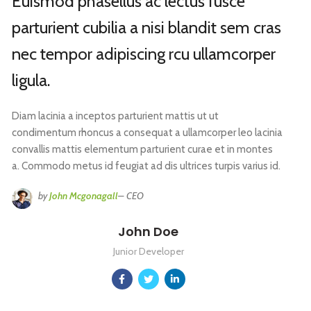
Euismod phasellus ac lectus fusce
parturient cubilia a nisi blandit sem cras
nec tempor adipiscing rcu ullamcorper
ligula.
Diam lacinia a inceptos parturient mattis ut ut
condimentum rhoncus a consequat a ullamcorper leo lacinia
convallis mattis elementum parturient curae et in montes
a. Commodo metus id feugiat ad dis ultrices turpis varius id.
by
John Mcgonagall
– CEO
John Doe
Junior Developer