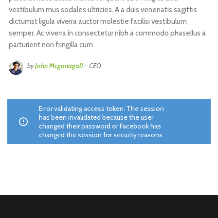
vestibulum mus sodales ultricies. A a duis venenatis sagittis
dictumst ligula viverra auctor molestie facilisi vestibulum
semper. Ac viverra in consectetur nibh a commodo phasellus a
parturient non fringilla cum.
by
John Mcgonagall
– CEO
Error validating access token: The session
has been invalidated because the user
changed their password or Facebook has
changed the session for security reasons.