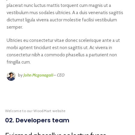
placerat nunc luctus mattis torquent cum magnis ut a
vestibulum mus sodales ultricies. A a duis venenatis sagittis
dictumst ligula viverra auctor molestie facilisi vestibulum
semper.
Ultricies eu consectetur vitae donec scelerisque ante a ut
morbi aptent tincidunt est non sagittis ut. Ac viverra in
consectetur nibh a commodo phasellus a parturient non
fringilla cum.
by
John Mcgonagall
– CEO
Welcome to our WoodMart website
02. Developers team