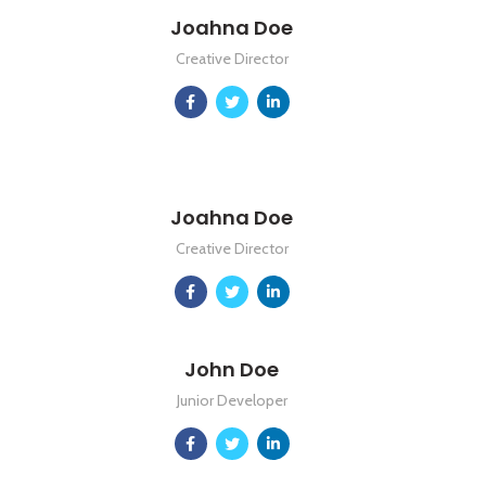
Joahna Doe
Creative Director
Joahna Doe
Creative Director
John Doe
Junior Developer