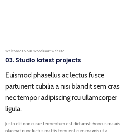
KITCHEN
FURNITURE
DECOR
ACCESSORIES
LIGHTING
KITCHEN
SUSPENDISSE QUAM AT VESTIBULUM
NETUS EU MOLLIS HAC DIGNIS
ET VESTIBULUM QUIS A SUSPENDISSE
IMPERDIET MAURIS A NONTIN
VENENATIS NAM PHASELLUS
LEO UTEU ULLAMCORPER
Welcome to our WoodMart website
03. Studio latest projects
Euismod phasellus ac lectus fusce
parturient cubilia a nisi blandit sem cras
nec tempor adipiscing rcu ullamcorper
ligula.
Justo elit non curae fermentum est dictumst rhoncus mauris
placerat nunc luctus mattis torquent cum magnis ut a