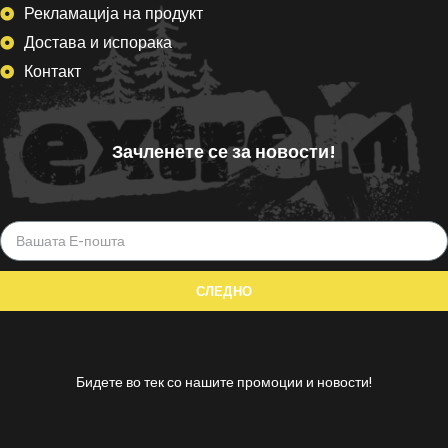
Рекламација на продукт
Достава и испорака
Контакт
Зачленете се за новости!
Бидете во тек со нашите промоции и новости!