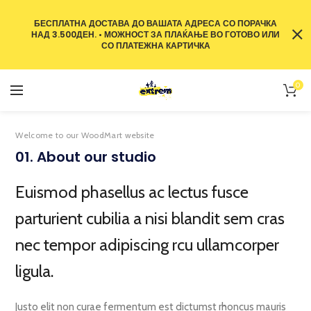
БЕСПЛАТНА ДОСТАВА ДО ВАШАТА АДРЕСА СО ПОРАЧКА
НАД 3.500ДЕН. • МОЖНОСТ ЗА ПЛАЌАЊЕ ВО ГОТОВО ИЛИ
СО ПЛАТЕЖНА КАРТИЧКА
0
Welcome to our WoodMart website
01. About our studio
Euismod phasellus ac lectus fusce
parturient cubilia a nisi blandit sem cras
nec tempor adipiscing rcu ullamcorper
ligula.
Justo elit non curae fermentum est dictumst rhoncus mauris