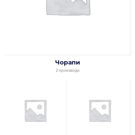
Чорапи
2 производи