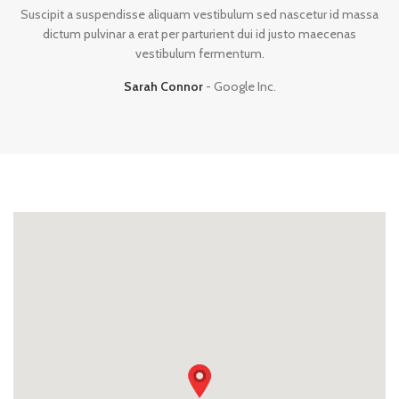
Suscipit a suspendisse aliquam vestibulum sed nascetur id massa
dictum pulvinar a erat per parturient dui id justo maecenas
vestibulum fermentum.
Sarah Connor
Google Inc.