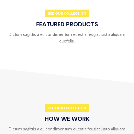
SEE OUR COLLECTION
FEATURED PRODUCTS
Dictum sagittis a eu condimentum euest a feugiat justo aliquam
duefelis.
SEE OUR COLLECTION
HOW WE WORK
Dictum sagittis a eu condimentum euest a feugiat justo aliquam