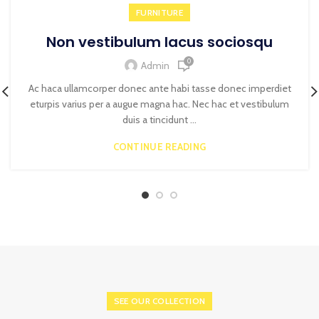
FURNITURE
Non vestibulum lacus sociosqu
0
Admin
Ac haca ullamcorper donec ante habi tasse donec imperdiet
eturpis varius per a augue magna hac. Nec hac et vestibulum
duis a tincidunt ...
CONTINUE READING
SEE OUR COLLECTION