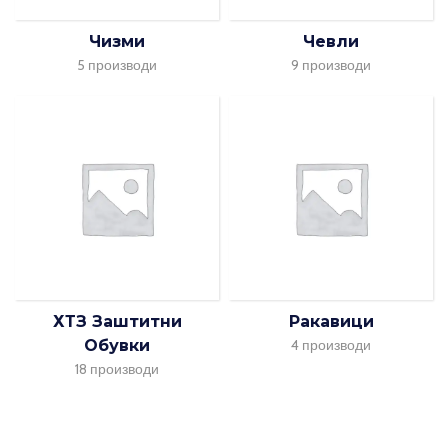
Чизми
Чевли
5 производи
9 производи
ХТЗ Заштитни
Ракавици
Обувки
4 производи
18 производи