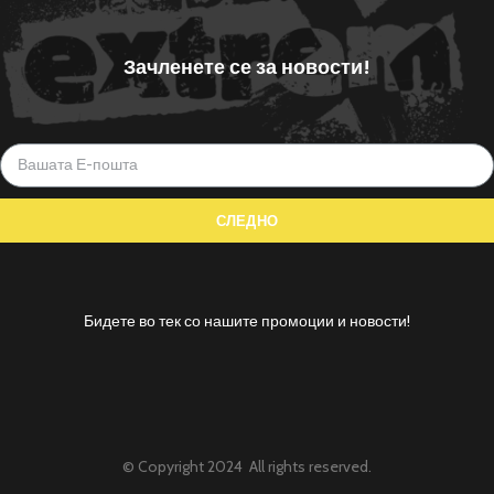
Зачленете се за новости!
Бидете во тек со нашите промоции и новости!
© Copyright 2024 All rights reserved.