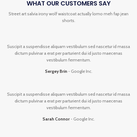
WHAT OUR CUSTOMERS SAY
Street art salvia irony wolf waistcoat actually lomo meh fap jean
shorts.
Suscipit a suspendisse aliquam vestibulum sed nascetur id massa
dictum pulvinar a erat per parturient dui id justo maecenas
vestibulum fermentum.
Sergey Brin
Google Inc.
Suscipit a suspendisse aliquam vestibulum sed nascetur id massa
dictum pulvinar a erat per parturient dui id justo maecenas
vestibulum fermentum.
Sarah Connor
Google Inc.