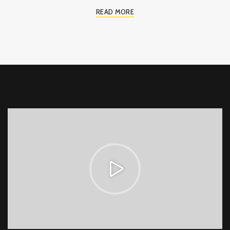
READ MORE