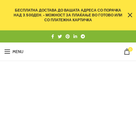
БЕСПЛАТНА ДОСТАВА ДО ВАШАТА АДРЕСА СО ПОРАЧКА
НАД 3.500ДЕН. • МОЖНОСТ ЗА ПЛАЌАЊЕ ВО ГОТОВО ИЛИ
СО ПЛАТЕЖНА КАРТИЧКА
0
MENU