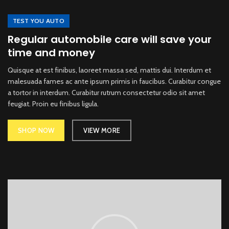
TEST YOU AUTO
Regular automobile care will save your
time and money
Quisque at est finibus, laoreet massa sed, mattis dui. Interdum et
malesuada fames ac ante ipsum primis in faucibus. Curabitur congue
a tortor in interdum. Curabitur rutrum consectetur odio sit amet
feugiat. Proin eu finibus ligula.
SHOP NOW
VIEW MORE