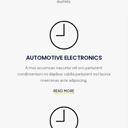
duefelis.
AUTOMOTIVE ELECTRONICS
A mus accumsan nascetur vel orci parturient
condimentum mi dapibus cubilia parturient est lacinia
maecenas ante adipiscing.
READ MORE