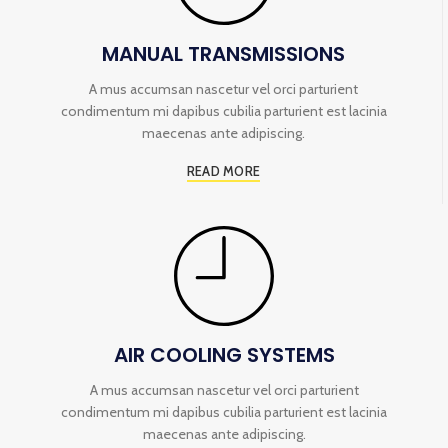
MANUAL TRANSMISSIONS
A mus accumsan nascetur vel orci parturient
condimentum mi dapibus cubilia parturient est lacinia
maecenas ante adipiscing.
READ MORE
AIR COOLING SYSTEMS
A mus accumsan nascetur vel orci parturient
condimentum mi dapibus cubilia parturient est lacinia
maecenas ante adipiscing.