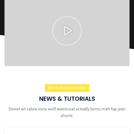
SEE OUR COLLECTION
NEWS & TUTORIALS
Street art salvia irony wolf waistcoat actually lomo meh fap jean
shorts.