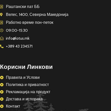
Раштански пат ББ
Велес, 1400, Северна Македонија
Работно време пон-петок
09:00-15:30
info@lotus.mk
+389 43 234571
Корисни Линкови
Правила и Услови
Политика и приватност
Рекламација на продукт
Достава и испорака
Контакт