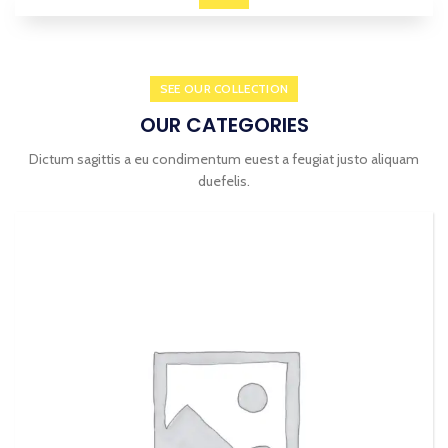
VISUAL CHECK
SUMMER
HEALTH CHECK
SEE OUR COLLECTION
OUR CATEGORIES
Dictum sagittis a eu condimentum euest a feugiat justo aliquam
duefelis.