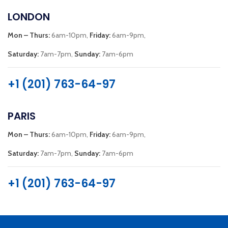
LONDON
Mon – Thurs:
6am-10pm,
Friday:
6am-9pm,
Saturday:
7am-7pm,
Sunday:
7am-6pm
+1 (201) 763-64-97
PARIS
Mon – Thurs:
6am-10pm,
Friday:
6am-9pm,
Saturday:
7am-7pm,
Sunday:
7am-6pm
+1 (201) 763-64-97