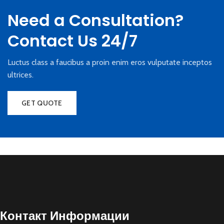
Need a Consultation?
Contact Us 24/7
Luctus class a faucibus a proin enim eros vulputate inceptos
ultrices.
GET QUOTE
Контакт Информации