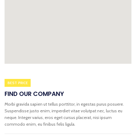
BEST PRICE
FIND OUR COMPANY
Morbi gravida sapien ut tellus porttitor, in egestas purus posuere.
Suspendisse justo enim, imperdiet vitae volutpat nec, luctus eu
neque. Integer varius, eros eget cursus placerat, nisi ipsum
commodo enim, eu finibus felis ligula.