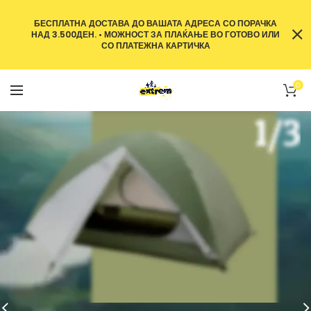
БЕСПЛАТНА ДОСТАВА ДО ВАШАТА АДРЕСА СО ПОРАЧКА
НАД 3.500ДЕН. • МОЖНОСТ ЗА ПЛАЌАЊЕ ВО ГОТОВО ИЛИ
СО ПЛАТЕЖНА КАРТИЧКА
0