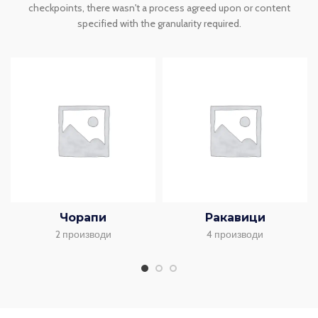
checkpoints, there wasn't a process agreed upon or content
specified with the granularity required.
Чорапи
Ракавици
2 производи
4 производи