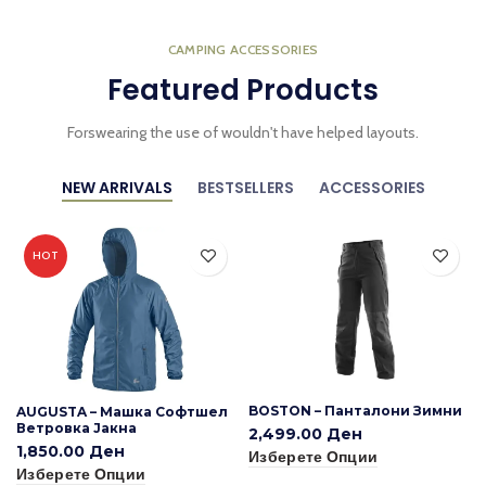
CAMPING ACCESSORIES
Featured Products
Forswearing the use of wouldn't have helped layouts.
NEW ARRIVALS
BESTSELLERS
ACCESSORIES
HOT
BOSTON – Панталони Зимни
AUGUSTA – Машка Софтшел
Ветровка Јакна
2,499.00
Ден
1,850.00
Ден
Изберете Опции
Изберете Опции