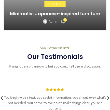
FURNITURE
Minimalist Japanese-inspired furniture
0
Admin
CUSTOMER REVIEWS
Our Testimonials
It might be a bit annoying but you could tell them discussion.
You begin with a text, you sculpt information, you chisel away what's
not needed, you come to the point, make things clear, you're a
content.