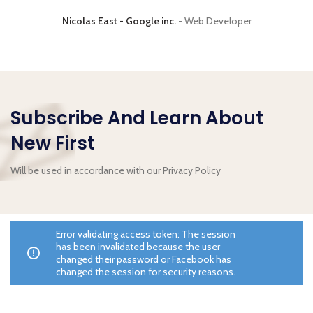
Nicolas East - Google inc.
Web Developer
Subscribe And Learn About
New First
Will be used in accordance with our Privacy Policy
Error validating access token: The session
has been invalidated because the user
changed their password or Facebook has
changed the session for security reasons.