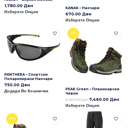
1,780.00
Ден
KANAK – Наочари
Изберете Опции
670.00
Ден
Изберете Опции
-10%
PANTHERA – Спортски
Поларизирани Наочари
750.00
Ден
PEAK Green – Планинарски
Додади Во Кошничка
Чевли
7,460.00
Ден
8,250.00
ден
Изберете Опции
-10%