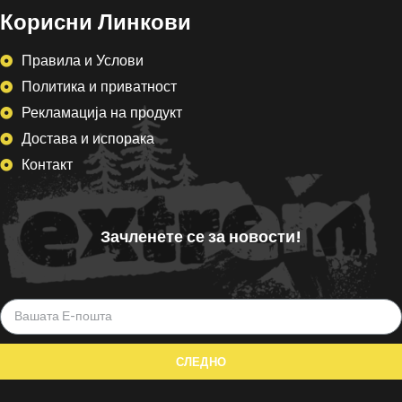
Корисни Линкови
Правила и Услови
Политика и приватност
Рекламација на продукт
Достава и испорака
Контакт
Зачленете се за новости!