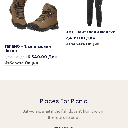
UMI – Панталони Женски
2,499.00
Ден
Изберете Опции
TERENO – Планинарски
Чевли
6,540.00
Ден
7,250.00
ден
Изберете Опции
Places For Picnic.
But worse, what if the fish doesn't fit in the can,
the foot's to boot.