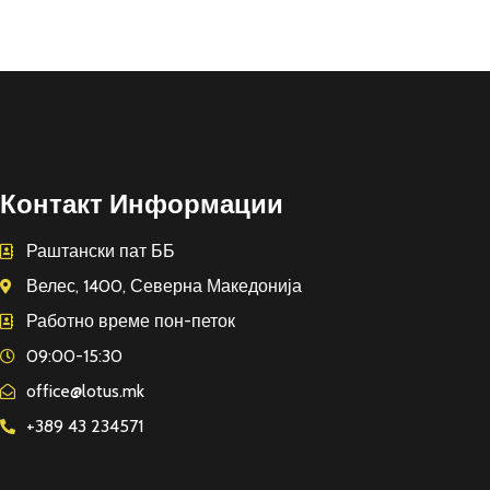
Контакт Информации
Раштански пат ББ
Велес, 1400, Северна Македонија
Работно време пон-петок
09:00-15:30
office@lotus.mk
+389 43 234571