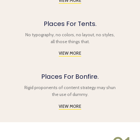
VIEW MORE
Places For Tents.
No typography, no colors, no layout, no styles,
all those things that.
VIEW MORE
Places For Bonfire.
Rigid proponents of content strategy may shun
the use of dummy.
VIEW MORE