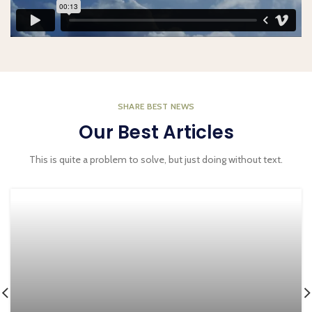
SHARE BEST NEWS
Our Best Articles
This is quite a problem to solve, but just doing without text.