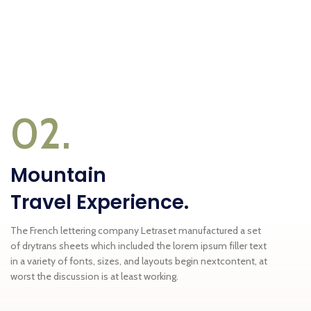
02.
Mountain
Travel Experience.
The French lettering company Letraset manufactured a set
of drytrans sheets which included the lorem ipsum filler text
in a variety of fonts, sizes, and layouts begin nextcontent, at
worst the discussion is at least working.