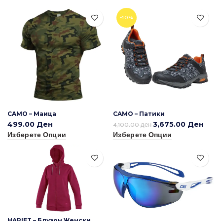
-10%
CAMO – Маица
CAMO – Патики
499.00
Ден
3,675.00
Ден
4,100.00
ден
Изберете Опции
Изберете Опции
HARIET – Блузон Женски