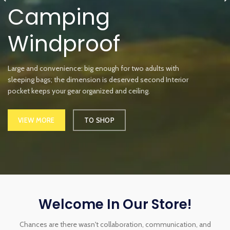
Camping
Windproof
Large and convenience: big enough for two adults with
sleeping bags; the dimension is deserved second Interior
pocket keeps your gear organized and ceiling.
VIEW MORE
TO SHOP
Welcome In Our Store!
Chances are there wasn't collaboration, communication, and