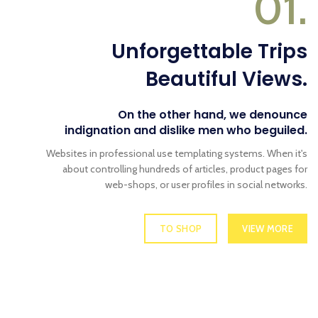
01.
Unforgettable Trips
Beautiful Views.
On the other hand, we denounce
indignation and dislike men who beguiled.
Websites in professional use templating systems. When it's
about controlling hundreds of articles, product pages for
web-shops, or user profiles in social networks.
TO SHOP
VIEW MORE